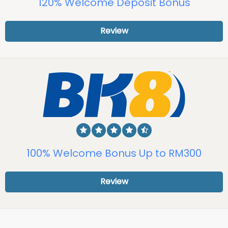
120% Welcome Deposit Bonus
Review
100% Welcome Bonus Up to RM300
Review