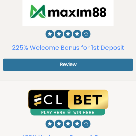
225% Welcome Bonus for 1st Deposit
Review