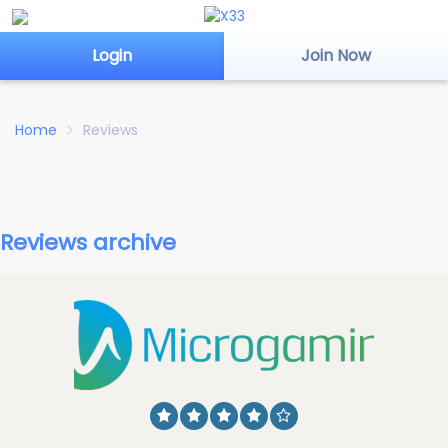
Login
Join Now
Home
Reviews
Reviews archive