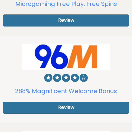
Microgaming Free Play, Free Spins
Review
288% Magnificent Welcome Bonus
Review