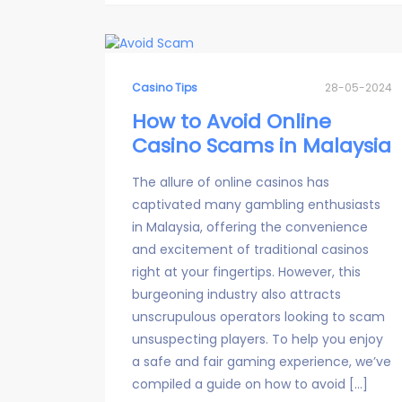
Casino Tips
28-05-2024
How to Avoid Online
Casino Scams in Malaysia
The allure of online casinos has
captivated many gambling enthusiasts
in Malaysia, offering the convenience
and excitement of traditional casinos
right at your fingertips. However, this
burgeoning industry also attracts
unscrupulous operators looking to scam
unsuspecting players. To help you enjoy
a safe and fair gaming experience, we’ve
compiled a guide on how to avoid […]