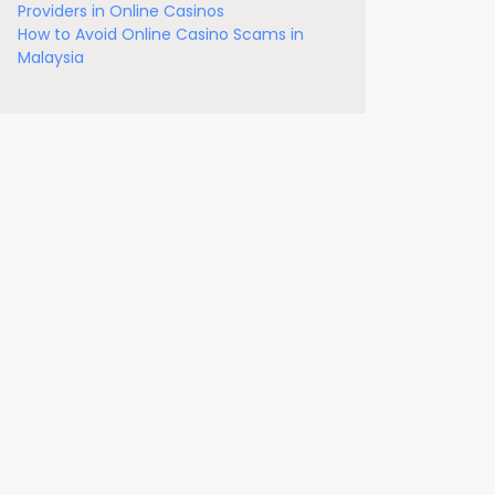
Providers in Online Casinos
How to Avoid Online Casino Scams in
Malaysia