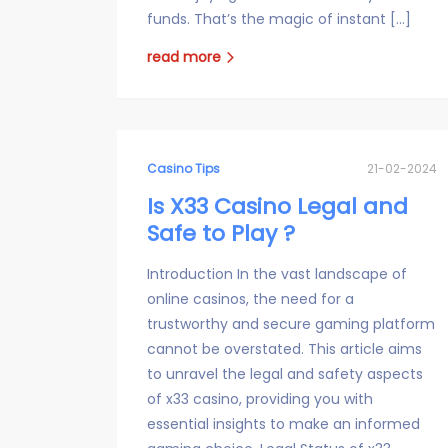
funds. That’s the magic of instant […]
read more
Casino Tips
21-02-2024
Is X33 Casino Legal and
Safe to Play ?
Introduction In the vast landscape of
online casinos, the need for a
trustworthy and secure gaming platform
cannot be overstated. This article aims
to unravel the legal and safety aspects
of x33 casino, providing you with
essential insights to make an informed