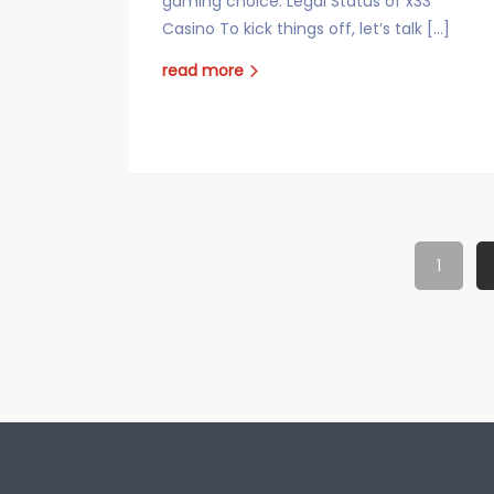
gaming choice. Legal Status of x33
Casino To kick things off, let’s talk […]
read more
1