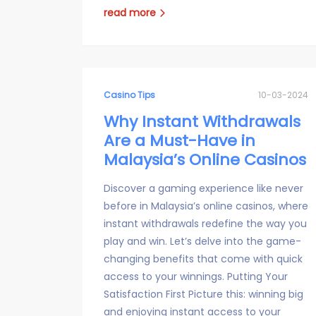
read more
Casino Tips
10-03-2024
Why Instant Withdrawals
Are a Must-Have in
Malaysia’s Online Casinos
Discover a gaming experience like never
before in Malaysia’s online casinos, where
instant withdrawals redefine the way you
play and win. Let’s delve into the game-
changing benefits that come with quick
access to your winnings. Putting Your
Satisfaction First Picture this: winning big
and enjoying instant access to your