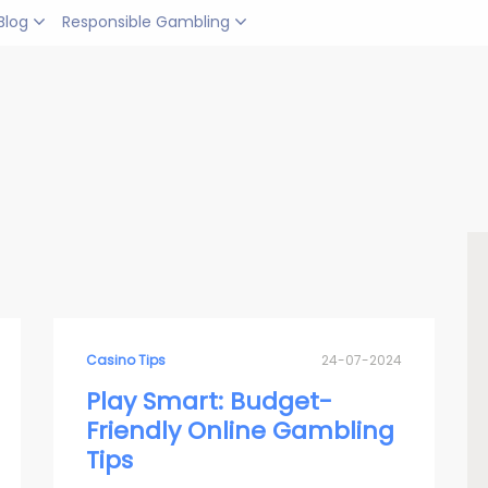
Blog
Responsible Gambling
Casino Tips
24-07-2024
Play Smart: Budget-
Friendly Online Gambling
Tips