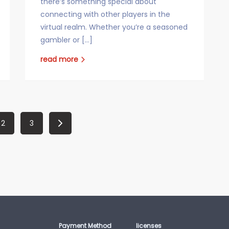
there’s something special about
connecting with other players in the
virtual realm. Whether you’re a seasoned
gambler or […]
read more
2
3
Payment Method
licenses