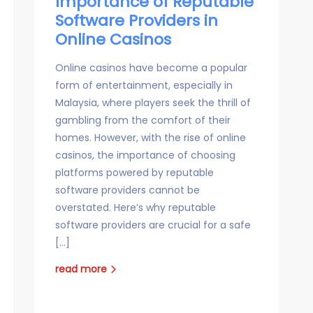
Importance of Reputable
Software Providers in
Online Casinos
Online casinos have become a popular
form of entertainment, especially in
Malaysia, where players seek the thrill of
gambling from the comfort of their
homes. However, with the rise of online
casinos, the importance of choosing
platforms powered by reputable
software providers cannot be
overstated. Here’s why reputable
software providers are crucial for a safe
[…]
read more