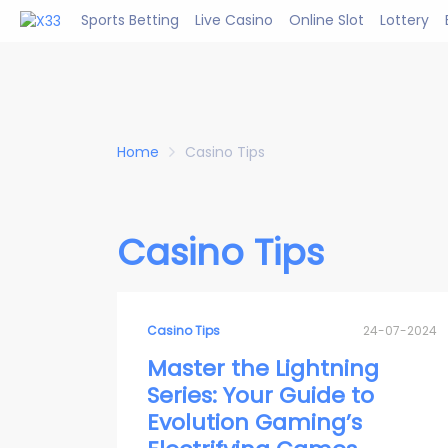
Sports Betting
Live Casino
Online Slot
Lottery
Home
Casino Tips
Casino Tips
Casino Tips
24-07-2024
Master the Lightning
Series: Your Guide to
Evolution Gaming’s