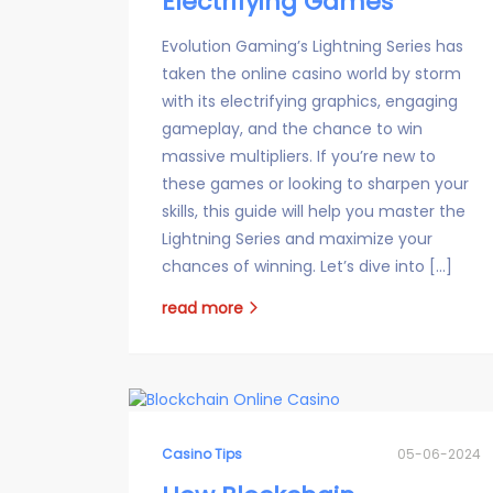
Electrifying Games
Evolution Gaming’s Lightning Series has
taken the online casino world by storm
with its electrifying graphics, engaging
gameplay, and the chance to win
massive multipliers. If you’re new to
these games or looking to sharpen your
skills, this guide will help you master the
Lightning Series and maximize your
chances of winning. Let’s dive into […]
read more
Casino Tips
05-06-2024