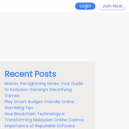
Login
Join Now
Recent Posts
Master the Lightning Series: Your Guide
to Evolution Gaming’s Electrifying
Games
Play Smart: Budget-Friendly Online
Gambling Tips
How Blockchain Technology is
Transforming Malaysian Online Casinos
Importance of Reputable Software