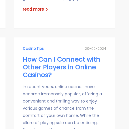
read more
Casino Tips
20-02-2024
How Can I Connect with
Other Players in Online
Casinos?
In recent years, online casinos have
become immensely popular, offering a
convenient and thrilling way to enjoy
various games of chance from the
comfort of your own home. While the
allure of playing solo can be enticing,