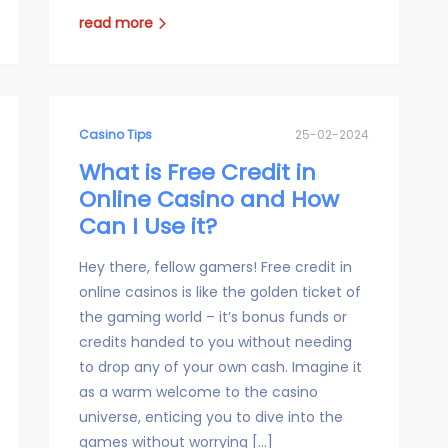
read more
Casino Tips
25-02-2024
What is Free Credit in
Online Casino and How
Can I Use it?
Hey there, fellow gamers! Free credit in
online casinos is like the golden ticket of
the gaming world – it’s bonus funds or
credits handed to you without needing
to drop any of your own cash. Imagine it
as a warm welcome to the casino
universe, enticing you to dive into the
games without worrying […]