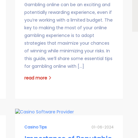
Gambling online can be an exciting and
potentially rewarding experience, even if
you’re working with a limited budget. The
key to making the most of your online
gambling experience is to adopt
strategies that maximize your chances
of winning while minimizing your risks. In
this guide, we’ll share some essential tips
for gambling online with […]
read more
Casino Tips
01-06-2024