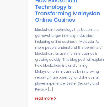
How Blockchain
Technology is
Transforming Malaysian
Online Casinos
blockchain technology has become a
game-changer in many industries,
including online casinos in Malaysia. As
more people understand the benefits of
blockchain, its use in online casinos is
growing quickly. This blog post will explain
how blockchain is transforming
Malaysian online casinos by improving
security, transparency, and the overall
player experience. Better Security and
Privacy […]
read more