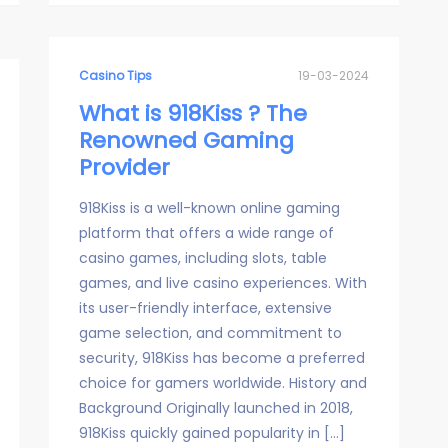
Casino Tips
19-03-2024
What is 918Kiss ? The
Renowned Gaming
Provider
918Kiss is a well-known online gaming
platform that offers a wide range of
casino games, including slots, table
games, and live casino experiences. With
its user-friendly interface, extensive
game selection, and commitment to
security, 918Kiss has become a preferred
choice for gamers worldwide. History and
Background Originally launched in 2018,
918Kiss quickly gained popularity in […]