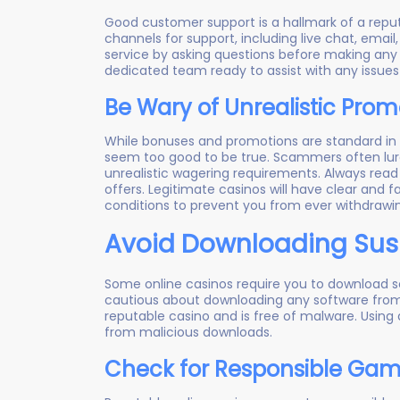
Good customer support is a hallmark of a reput
channels for support, including live chat, emai
service by asking questions before making any d
dedicated team ready to assist with any issues
Be Wary of Unrealistic Prom
While bonuses and promotions are standard in t
seem too good to be true. Scammers often lure
unrealistic wagering requirements. Always rea
offers. Legitimate casinos will have clear and f
conditions to prevent you from ever withdrawin
Avoid Downloading Sus
Some online casinos require you to download s
cautious about downloading any software from 
reputable casino and is free of malware. Using 
from malicious downloads.
Check for Responsible Gam