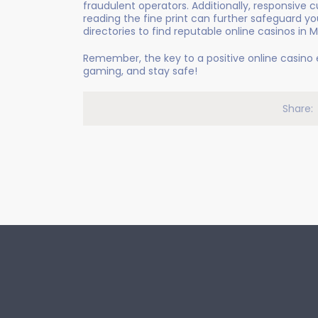
fraudulent operators. Additionally, responsive
reading the fine print can further safeguard y
directories to find reputable online casinos in
Remember, the key to a positive online casino 
gaming, and stay safe!
Share: