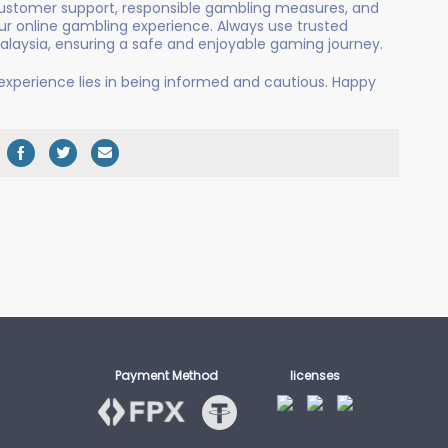
 customer support, responsible gambling measures, and
our online gambling experience. Always use trusted
 Malaysia, ensuring a safe and enjoyable gaming journey.
experience lies in being informed and cautious. Happy
Payment Method
licenses