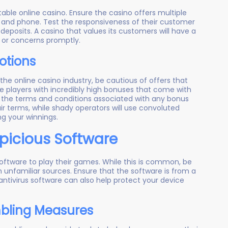
able online casino. Ensure the casino offers multiple
l, and phone. Test the responsiveness of their customer
eposits. A casino that values its customers will have a
 or concerns promptly.
otions
he online casino industry, be cautious of offers that
 players with incredibly high bonuses that come with
d the terms and conditions associated with any bonus
air terms, while shady operators will use convoluted
g your winnings.
picious Software
oftware to play their games. While this is common, be
unfamiliar sources. Ensure that the software is from a
antivirus software can also help protect your device
bling Measures