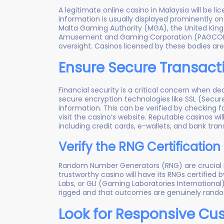
A legitimate online casino in Malaysia will be l
information is usually displayed prominently on
Malta Gaming Authority (MGA), the United Kin
Amusement and Gaming Corporation (PAGCOR) a
oversight. Casinos licensed by these bodies are
Ensure Secure Transact
Financial security is a critical concern when de
secure encryption technologies like SSL (Secur
information. This can be verified by checking f
visit the casino’s website. Reputable casinos w
including credit cards, e-wallets, and bank tran
Verify the RNG Certification
Random Number Generators (RNG) are crucial in 
trustworthy casino will have its RNGs certifie
Labs, or GLI (Gaming Laboratories International
rigged and that outcomes are genuinely random
Look for Responsive Cu