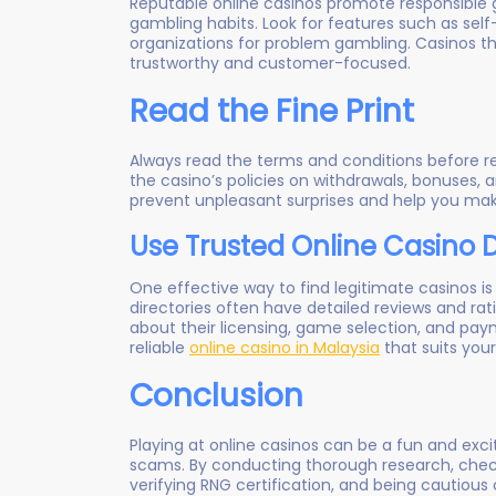
Reputable online casinos promote responsible 
gambling habits. Look for features such as self
organizations for problem gambling. Casinos t
trustworthy and customer-focused.
Read the Fine Print
Always read the terms and conditions before reg
the casino’s policies on withdrawals, bonuses,
prevent unpleasant surprises and help you mak
Use Trusted Online Casino D
One effective way to find legitimate casinos is
directories often have detailed reviews and rati
about their licensing, game selection, and pay
reliable
online casino in Malaysia
that suits you
Conclusion
Playing at online casinos can be a fun and exciti
scams. By conducting thorough research, checki
verifying RNG certification, and being cautious