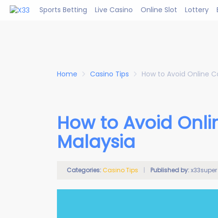
Sports Betting
Live Casino
Online Slot
Lottery
Home
Casino Tips
How to Avoid Online C
How to Avoid Onli
Malaysia
Categories:
Casino Tips
|
Published by:
x33super