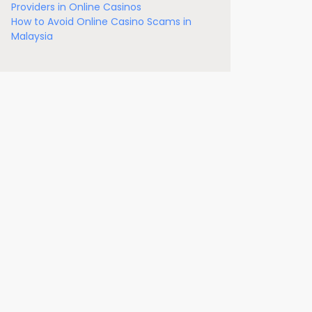
Providers in Online Casinos
How to Avoid Online Casino Scams in
Malaysia