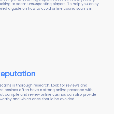
looking to scam unsuspecting players. To help you enjoy
iled a guide on how to avoid online casino scams in
Reputation
o scams is thorough research. Look for reviews and
ine casinos often have a strong online presence with
hat compile and review online casinos can also provide
stworthy and which ones should be avoided.