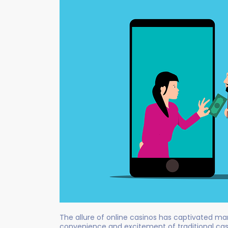
The allure of online casinos has captivated ma
convenience and excitement of traditional casin