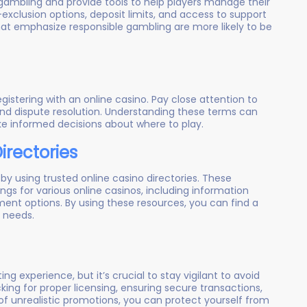
gambling and provide tools to help players manage their
-exclusion options, deposit limits, and access to support
hat emphasize responsible gambling are more likely to be
istering with an online casino. Pay close attention to
 and dispute resolution. Understanding these terms can
e informed decisions about where to play.
irectories
 by using trusted online casino directories. These
ngs for various online casinos, including information
ment options. By using these resources, you can find a
r needs.
ng experience, but it’s crucial to stay vigilant to avoid
ng for proper licensing, ensuring secure transactions,
 of unrealistic promotions, you can protect yourself from