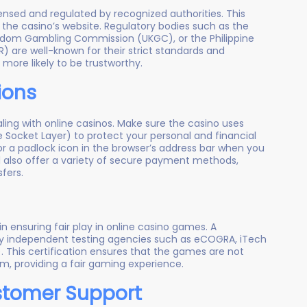
icensed and regulated by recognized authorities. This
 the casino’s website. Regulatory bodies such as the
gdom Gambling Commission (UKGC), or the Philippine
re well-known for their strict standards and
 more likely to be trustworthy.
ions
aling with online casinos. Make sure the casino uses
e Socket Layer) to protect your personal and financial
or a padlock icon in the browser’s address bar when you
ill also offer a variety of secure payment methods,
sfers.
ensuring fair play in online casino games. A
d by independent testing agencies such as eCOGRA, iTech
). This certification ensures that the games are not
, providing a fair gaming experience.
stomer Support