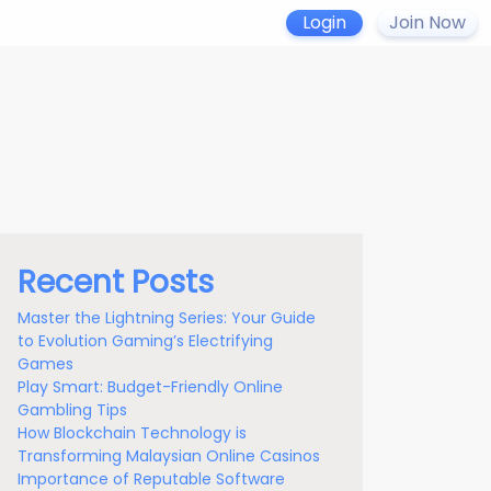
Login
Join Now
Recent Posts
Master the Lightning Series: Your Guide
to Evolution Gaming’s Electrifying
Games
Play Smart: Budget-Friendly Online
Gambling Tips
How Blockchain Technology is
Transforming Malaysian Online Casinos
Importance of Reputable Software