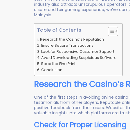
industry also attracts unscrupulous operators 
a safe and fair gaming experience, we’ve comp
Malaysia.
Table of Contents
Research the Casino’s Reputation
Ensure Secure Transactions
Look for Responsive Customer Support
Avoid Downloading Suspicious Software
Read the Fine Print
Conclusion
Research the Casino’s 
One of the first steps in avoiding online casin
testimonials from other players. Reputable onl
positive feedback from their users. Websites t
valuable insights into which platforms are tru
Check for Proper Licensing