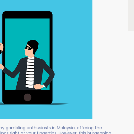
ny gambling enthusiasts in Malaysia, offering the
os right at your fingertips. However, this burgeoning