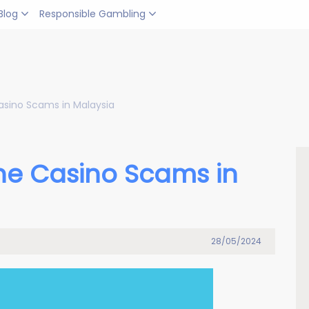
Blog
Responsible Gambling
asino Scams in Malaysia
ne Casino Scams in
28/05/2024