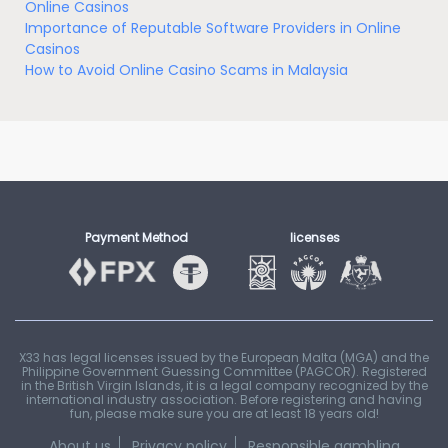
Online Casinos
Importance of Reputable Software Providers in Online
Casinos
How to Avoid Online Casino Scams in Malaysia
Payment Method
licenses
X33 has legal licenses issued by the European Malta (MGA) and the
Philippine Government Guessing Committee (PAGCOR). Registered
in the British Virgin Islands, it is a legal company recognized by the
international industry association. Before registering and having
fun, please make sure you are at least 18 years old!
About us
Privacy policy
Responsible gambling