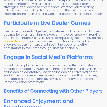
way to connect with fellow players. These platforms provide a space
for like-minded individuals to exchange tips, discuss game
strategies, and share their experiences. Whether you’re seeking
advice or simply looking to connect with others who share your
interests, online forums offer a wealth of opportunities for interaction.
Participate in Live Dealer Games
Live dealer games bridge the gap between online and land-based
casinos by offering an immersive gaming experience with real-life
dealers and human players. Unlike computer-generated outcomes,
live dealer casino
games involve actual human interaction,
allowing players to interact with both the dealer and other
participants in real-time through chat functionality.
Engage in Social Media Platforms
Social media platforms such as Facebook, Twitter, and Instagram
provide additional avenues for connecting with other players in the
online casino community. Many online casinos have dedicated
social media pages where players can engage with each other,
participate in contests and giveaways, and stay updated on the
latest news and promotions.
Benefits of Connecting with Other Players
Enhanced Enjoyment and
Entertainment