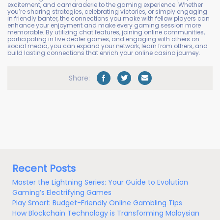
excitement, and camaraderie to the gaming experience. Whether
you’re sharing strategies, celebrating victories, or simply engaging
in friendly banter, the connections you make with fellow players can
enhance your enjoyment and make every gaming session more
memorable. By utilizing chat features, joining online communities,
participating in live dealer games, and engaging with others on
social media, you can expand your network, learn from others, and
build lasting connections that enrich your online casino journey.
Share:
Recent Posts
Master the Lightning Series: Your Guide to Evolution
Gaming’s Electrifying Games
Play Smart: Budget-Friendly Online Gambling Tips
How Blockchain Technology is Transforming Malaysian