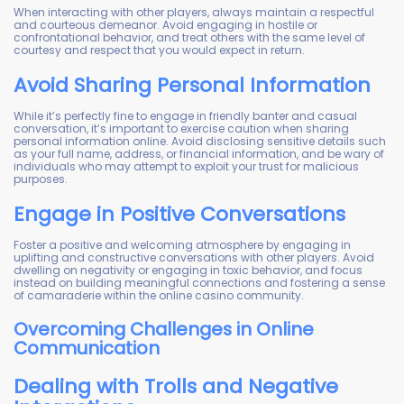
When interacting with other players, always maintain a respectful
and courteous demeanor. Avoid engaging in hostile or
confrontational behavior, and treat others with the same level of
courtesy and respect that you would expect in return.
Avoid Sharing Personal Information
While it’s perfectly fine to engage in friendly banter and casual
conversation, it’s important to exercise caution when sharing
personal information online. Avoid disclosing sensitive details such
as your full name, address, or financial information, and be wary of
individuals who may attempt to exploit your trust for malicious
purposes.
Engage in Positive Conversations
Foster a positive and welcoming atmosphere by engaging in
uplifting and constructive conversations with other players. Avoid
dwelling on negativity or engaging in toxic behavior, and focus
instead on building meaningful connections and fostering a sense
of camaraderie within the online casino community.
Overcoming Challenges in Online
Communication
Dealing with Trolls and Negative