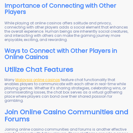
Importance of Connecting with Other
Players
While playing at online casinos offers solitude and privacy,
connecting with other players adds a social element that enhances
the overall experience. Human beings are inherently social creatures,
and interacting with others can make the gaming journey more
enjoyable, exciting, and rewarding.
Ways to Connect with Other Players in
Online Casinos
Utilize Chat Features
Many
Malaysia online casinos
feature chat functionality that
enables players to communicate with each other in real-time while
playing games. Whether it’s sharing strategies, celebrating wins, or
commiserating losses, the chat box serves as a virtual gathering
place where players can bond over their shared passion for
gambling.
Join Online Casino Communities and
Forums
Joining online casino communities and forums is another effective