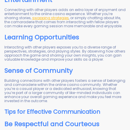
Connecting with other players adds an extra layer of enjoyment and
entertainment to the online casino experience. Whether you’re
sharing stories,
swapping strategies
, or simply chatting about life,
the camaraderie that comes from interacting with fellow players
can make every gaming session more memorable and enjoyable.
Learning Opportunities
Interacting with other players exposes you to a diverse range of
perspectives, strategies, and playing styles. By observing how others
approach the game and sharing your own insights, you can gain
valuable knowledge and improve your skills as a player.
Sense of Community
Building connections with other players fosters a sense of belonging
and camaraderie within the online casino community. Whether
you’re a casual player or a dedicated enthusiast, knowing that
you’re part of a larger community of like-minded individuals can
enhance your overall gaming experience and make you feel more
invested in the outcome.
Tips for Effective Communication
Be Respectful and Courteous