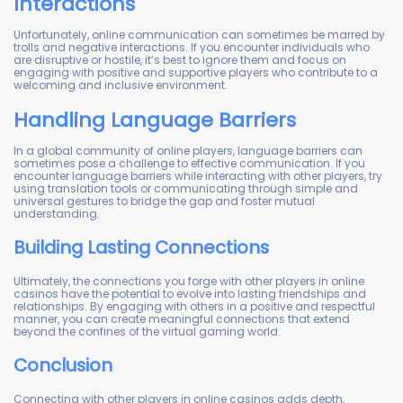
Interactions
Unfortunately, online communication can sometimes be marred by
trolls and negative interactions. If you encounter individuals who
are disruptive or hostile, it’s best to ignore them and focus on
engaging with positive and supportive players who contribute to a
welcoming and inclusive environment.
Handling Language Barriers
In a global community of online players, language barriers can
sometimes pose a challenge to effective communication. If you
encounter language barriers while interacting with other players, try
using translation tools or communicating through simple and
universal gestures to bridge the gap and foster mutual
understanding.
Building Lasting Connections
Ultimately, the connections you forge with other players in online
casinos have the potential to evolve into lasting friendships and
relationships. By engaging with others in a positive and respectful
manner, you can create meaningful connections that extend
beyond the confines of the virtual gaming world.
Conclusion
Connecting with other players in online casinos adds depth,