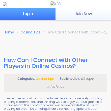
Login
Join Now
Home
Casino Tips
How Can I Connect with Other Player
How Can I Connect with Other
Players in Online Casinos?
Categories:
Casino Tips
|
Published by:
x33super
20/02/2024
In recent years, online casinos have become immensely popular,
offering a convenient and thrilling way to enjoy various games of
chance from the comfort of your own home. While the allure of
playing solo can be enticing, there’s something special about