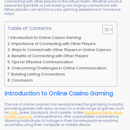
connecting with other players in the virtual realm. Whether you’re a
seasoned gambler or just starting out, forging connections with
fellow players can enhance your gaming experience in numerous
ways.
Table of Contents
Introduction to Online Casino Gaming
Importance of Connecting with Other Players
Ways to Connect with Other Players in Online Casinos
Benefits of Connecting with Other Players
Tips for Effective Communication
Overcoming Challenges in Online Communication
Building Lasting Connections
Conclusion
Introduction to Online Casino Gaming
The rise of online casinos has revolutionized the gambling industry,
providing players with easy access to a wide range of games such
as
slots
, poker, blackjack, and roulette. Unlike
traditional brick-and-
mortar casinos
, online platforms offer unparalleled convenience,
allowing individuals to indulge in their favorite pastime anytime,
anywhere, using their computer or mobile device.