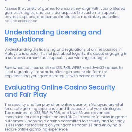
Assess the variety of games to ensure they align with your preferred
game strategies, and consider aspects like customer support,
payment options, and bonus structures to maximize your online
casino experience.
Understanding Licensing and
Regulations
Understanding the licensing and regulations of online casinos in
Malaysia is crucial. It’s not just about legality; it’s about engaging in
a safe environment that supports your winning strategies.
Renowned casinos such as X33, BK8, WE88, and Uwin33 adhere to
strict regulatory standards, offering a secure platform for
implementing your game strategies with peace of mind.
Evaluating Online Casino Security
and Fair Play
The security and fair play of an online casino in Malaysia are vital
for a safe gaming experience and the success of your strategies.
Top casinos like X33, BK8, WE88, and Uwin33 use advanced
encryption for data protection and RNGs to ensure fairness in game
outcomes. Choosing a casino committed to security and fair play
is essential for focusing on your game strategies and enjoying a
secure online gambling experience.