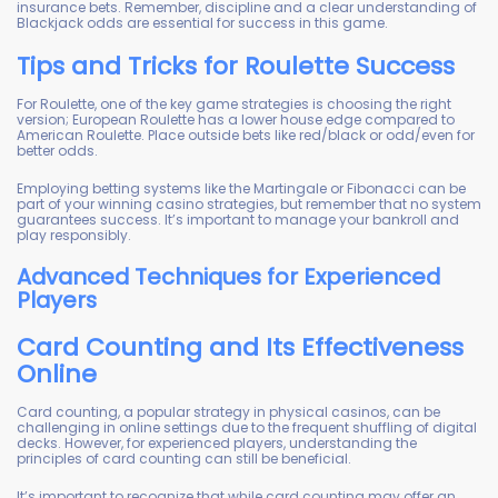
insurance bets. Remember, discipline and a clear understanding of
Blackjack odds are essential for success in this game.
Tips and Tricks for Roulette Success
For Roulette, one of the key game strategies is choosing the right
version; European Roulette has a lower house edge compared to
American Roulette. Place outside bets like red/black or odd/even for
better odds.
Employing betting systems like the Martingale or Fibonacci can be
part of your winning casino strategies, but remember that no system
guarantees success. It’s important to manage your bankroll and
play responsibly.
Advanced Techniques for Experienced
Players
Card Counting and Its Effectiveness
Online
Card counting, a popular strategy in physical casinos, can be
challenging in online settings due to the frequent shuffling of digital
decks. However, for experienced players, understanding the
principles of card counting can still be beneficial.
It’s important to recognize that while card counting may offer an