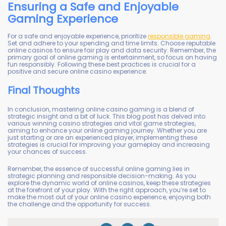
Ensuring a Safe and Enjoyable
Gaming Experience
For a safe and enjoyable experience, prioritize
responsible gaming
.
Set and adhere to your spending and time limits. Choose reputable
online casinos to ensure fair play and data security. Remember, the
primary goal of online gaming is entertainment, so focus on having
fun responsibly. Following these best practices is crucial for a
positive and secure online casino experience.
Final Thoughts
In conclusion, mastering online casino gaming is a blend of
strategic insight and a bit of luck. This blog post has delved into
various winning casino strategies and vital game strategies,
aiming to enhance your online gaming journey. Whether you are
just starting or are an experienced player, implementing these
strategies is crucial for improving your gameplay and increasing
your chances of success.
Remember, the essence of successful online gaming lies in
strategic planning and responsible decision-making. As you
explore the dynamic world of online casinos, keep these strategies
at the forefront of your play. With the right approach, you’re set to
make the most out of your online casino experience, enjoying both
the challenge and the opportunity for success.