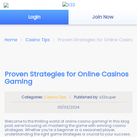
Login
Join Now
Home
Casino Tips
Proven Strategies for Online Casino
Proven Strategies for Online Casinos
Gaming
Categories:
Casino Tips
|
Published by:
x33super
03/02/2024
Welcome to the thrilling world of online casino gaming! In this blog
post, we’re focusing on mastering the game with winning casino
strategies. Whether you’re a beginner or a seasoned player,
understanding the right game strategies is crucial to your success.