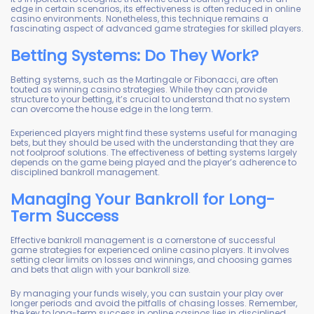
edge in certain scenarios, its effectiveness is often reduced in online
casino environments. Nonetheless, this technique remains a
fascinating aspect of advanced game strategies for skilled players.
Betting Systems: Do They Work?
Betting systems, such as the Martingale or Fibonacci, are often
touted as winning casino strategies. While they can provide
structure to your betting, it’s crucial to understand that no system
can overcome the house edge in the long term.
Experienced players might find these systems useful for managing
bets, but they should be used with the understanding that they are
not foolproof solutions. The effectiveness of betting systems largely
depends on the game being played and the player’s adherence to
disciplined bankroll management.
Managing Your Bankroll for Long-
Term Success
Effective bankroll management is a cornerstone of successful
game strategies for experienced online casino players. It involves
setting clear limits on losses and winnings, and choosing games
and bets that align with your bankroll size.
By managing your funds wisely, you can sustain your play over
longer periods and avoid the pitfalls of chasing losses. Remember,
the key to long-term success in online casinos lies in disciplined