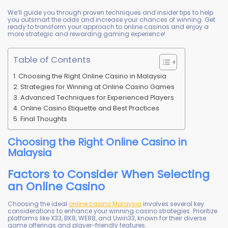
We’ll guide you through proven techniques and insider tips to help
you outsmart the odds and increase your chances of winning. Get
ready to transform your approach to online casinos and enjoy a
more strategic and rewarding gaming experience!
Table of Contents
Choosing the Right Online Casino in Malaysia
Strategies for Winning at Online Casino Games
Advanced Techniques for Experienced Players
Online Casino Etiquette and Best Practices
Final Thoughts
Choosing the Right Online Casino in
Malaysia
Factors to Consider When Selecting
an Online Casino
Choosing the ideal
online casino Malaysia
involves several key
considerations to enhance your winning casino strategies. Prioritize
platforms like X33, BK8, WE88, and Uwin33, known for their diverse
game offerings and player-friendly features.