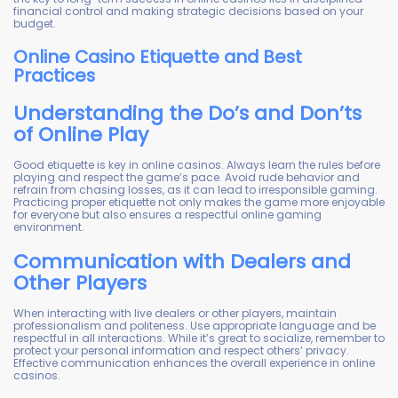
financial control and making strategic decisions based on your
budget.
Online Casino Etiquette and Best
Practices
Understanding the Do’s and Don’ts
of Online Play
Good etiquette is key in online casinos. Always learn the rules before
playing and respect the game’s pace. Avoid rude behavior and
refrain from chasing losses, as it can lead to irresponsible gaming.
Practicing proper etiquette not only makes the game more enjoyable
for everyone but also ensures a respectful online gaming
environment.
Communication with Dealers and
Other Players
When interacting with live dealers or other players, maintain
professionalism and politeness. Use appropriate language and be
respectful in all interactions. While it’s great to socialize, remember to
protect your personal information and respect others’ privacy.
Effective communication enhances the overall experience in online
casinos.