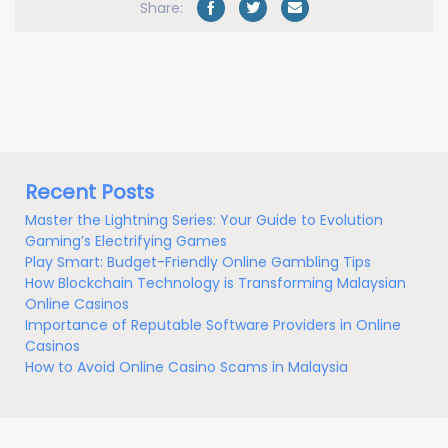
Share:
Recent Posts
Master the Lightning Series: Your Guide to Evolution
Gaming’s Electrifying Games
Play Smart: Budget-Friendly Online Gambling Tips
How Blockchain Technology is Transforming Malaysian
Online Casinos
Importance of Reputable Software Providers in Online
Casinos
How to Avoid Online Casino Scams in Malaysia