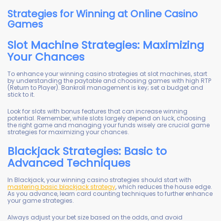
Strategies for Winning at Online Casino
Games
Slot Machine Strategies: Maximizing
Your Chances
To enhance your winning casino strategies at slot machines, start
by understanding the paytable and choosing games with high RTP
(Return to Player). Bankroll management is key; set a budget and
stick to it.
Look for slots with bonus features that can increase winning
potential. Remember, while slots largely depend on luck, choosing
the right game and managing your funds wisely are crucial game
strategies for maximizing your chances.
Blackjack Strategies: Basic to
Advanced Techniques
In Blackjack, your winning casino strategies should start with
mastering basic blackjack strategy
, which reduces the house edge.
As you advance, learn card counting techniques to further enhance
your game strategies.
Always adjust your bet size based on the odds, and avoid