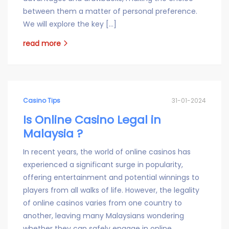
between them a matter of personal preference.
We will explore the key […]
read more
Casino Tips
31-01-2024
Is Online Casino Legal in
Malaysia ?
In recent years, the world of online casinos has
experienced a significant surge in popularity,
offering entertainment and potential winnings to
players from all walks of life. However, the legality
of online casinos varies from one country to
another, leaving many Malaysians wondering
whether they can safely engage in online