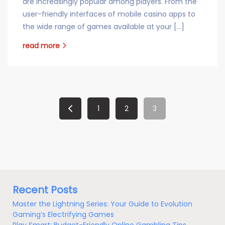
are increasingly popular among players. From the
user-friendly interfaces of mobile casino apps to
the wide range of games available at your […]
read more
1
2
3
Recent Posts
Master the Lightning Series: Your Guide to Evolution
Gaming’s Electrifying Games
Play Smart: Budget-Friendly Online Gambling Tips