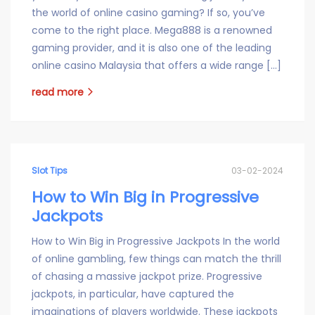
the world of online casino gaming? If so, you’ve
come to the right place. Mega888 is a renowned
gaming provider, and it is also one of the leading
online casino Malaysia that offers a wide range […]
read more
Slot Tips
03-02-2024
How to Win Big in Progressive
Jackpots
How to Win Big in Progressive Jackpots In the world
of online gambling, few things can match the thrill
of chasing a massive jackpot prize. Progressive
jackpots, in particular, have captured the
imaginations of players worldwide. These jackpots