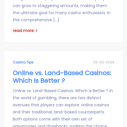
can grow to staggering amounts, making them
the ultimate goal for many casino enthusiasts. In
this comprehensive […]
read more
Casino Tips
03-02-2024
Online vs. Land-Based Casinos:
Which is Better ?
Online vs. Land-Based Casinos: Which is Better ? In
the world of gambling, there are two distinct
avenues that players can explore: online casinos
and their traditional, land-based counterparts.
Both options come with their own set of
advantages and drawbacks, making the choice