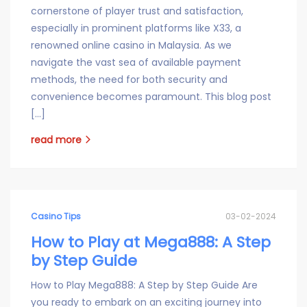
cornerstone of player trust and satisfaction,
especially in prominent platforms like X33, a
renowned online casino in Malaysia. As we
navigate the vast sea of available payment
methods, the need for both security and
convenience becomes paramount. This blog post
[…]
read more
Casino Tips
03-02-2024
How to Play at Mega888: A Step
by Step Guide
How to Play Mega888: A Step by Step Guide Are
you ready to embark on an exciting journey into