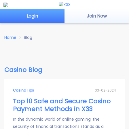
Login
Join Now
Home
Blog
Casino Blog
Casino Tips
03-02-2024
Top 10 Safe and Secure Casino
Payment Methods in X33
In the dynamic world of online gaming, the
security of financial transactions stands as a