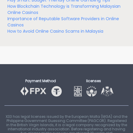
How Blockchain Technology is Transforming Malaysian
Online Casinos
Importance of Reputable Software Providers in Online
Casinos
How to Avoid Online Casino Scams in Malaysia
Payment Method
licenses
X33 has legal licenses issued by the European Malta (MGA) and the
Philippine Government Guessing Committee (PAGCOR). Registered
in the British Virgin Islands, it is a legal company recognized by the
international industry association. Before registering and having