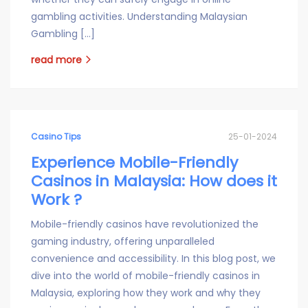
gambling activities. Understanding Malaysian
Gambling […]
read more
Casino Tips
25-01-2024
Experience Mobile-Friendly
Casinos in Malaysia: How does it
Work ?
Mobile-friendly casinos have revolutionized the
gaming industry, offering unparalleled
convenience and accessibility. In this blog post, we
dive into the world of mobile-friendly casinos in
Malaysia, exploring how they work and why they