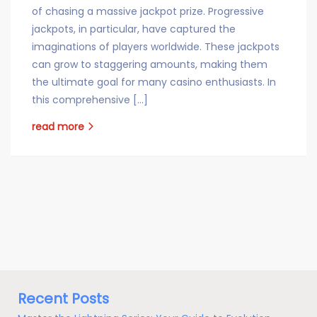
of chasing a massive jackpot prize. Progressive
jackpots, in particular, have captured the
imaginations of players worldwide. These jackpots
can grow to staggering amounts, making them
the ultimate goal for many casino enthusiasts. In
this comprehensive […]
read more
Recent Posts