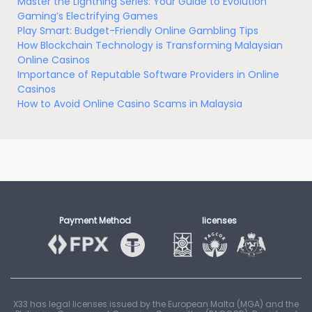
Master the Lightning Series: Your Guide to Evolution
Gaming’s Electrifying Games
Play Smart: Budget-Friendly Online Gambling Tips
How Blockchain Technology is Transforming Malaysian
Online Casinos
Importance of Reputable Software Providers in Online
Casinos
How to Avoid Online Casino Scams in Malaysia
Payment Method
licenses
X33 has legal licenses issued by the European Malta (MGA) and the