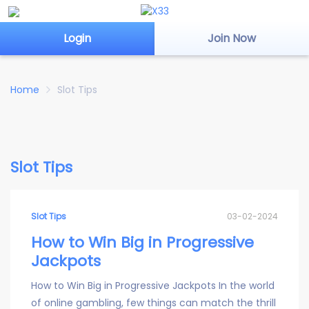
Login
Join Now
Home
Slot Tips
Slot Tips
Slot Tips
03-02-2024
How to Win Big in Progressive
Jackpots
How to Win Big in Progressive Jackpots In the world
of online gambling, few things can match the thrill